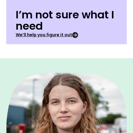
I’m not sure what I
need
We’ll help you figure it out