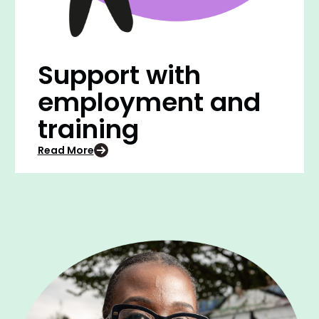
Support with
employment and
training
Read More