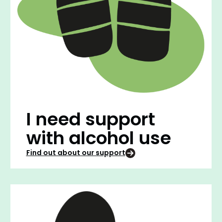
I need support
with alcohol use
Find out about our support