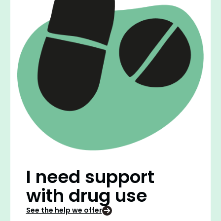
I need support
with drug use
See the help we offer