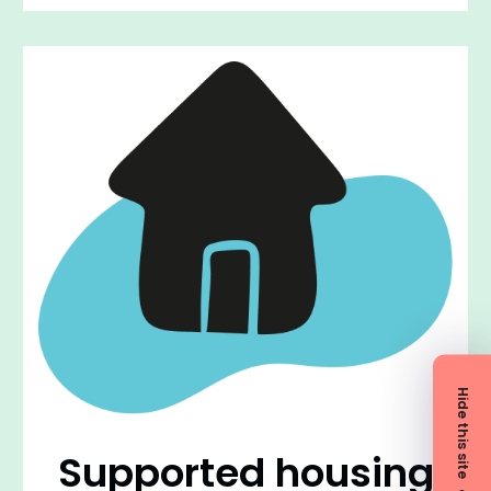
Hide this site
Supported housing