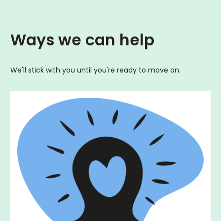
Ways we can help
We'll stick with you until you're ready to move on.