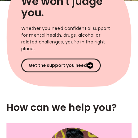
We won't judge
you.
Whether you need confidential support
for mental health, drugs, alcohol or
related challenges, you’re in the right
place.
Get the support you need
How can we help you?