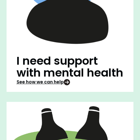
I need support
with mental health
See how we can help