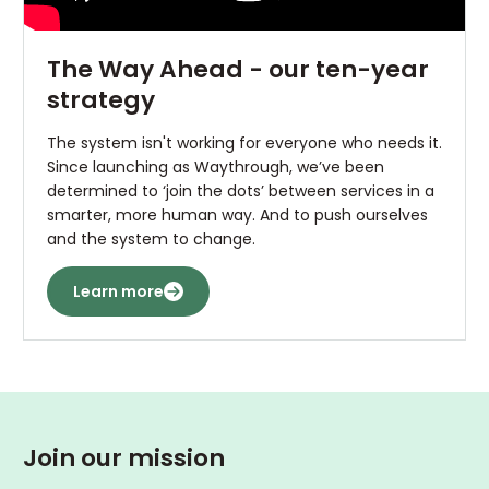
The Way Ahead - our ten-year
strategy
The system isn't working for everyone who needs it.
Since launching as Waythrough, we’ve been
determined to ‘join the dots’ between services in a
smarter, more human way. And to push ourselves
and the system to change.
Learn more
Join our mission