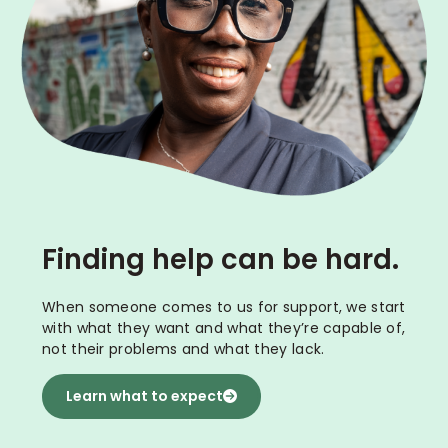
Finding help can be hard.
When someone comes to us for support, we start
with what they want and what they’re capable of,
not their problems and what they lack.
Learn what to expect