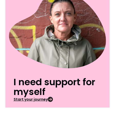
I need support for
myself
Start your journey