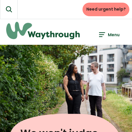
Skip
to
Need urgent help?
Search
content
Menu