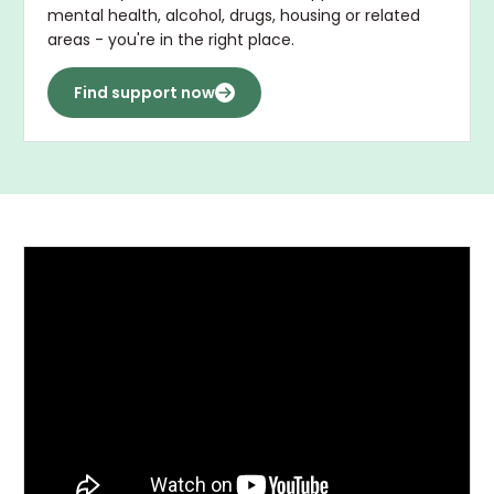
mental health, alcohol, drugs, housing or related
areas - you're in the right place.
Find support now