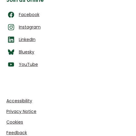
Join us online
Facebook
Instagram
LinkedIn
Bluesky
YouTube
Accessibility
Privacy Notice
Cookies
Feedback