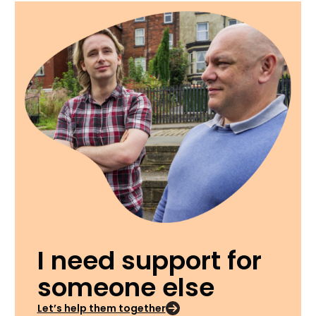
I need support for
someone else
Let’s help them together