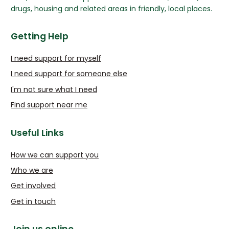
drugs, housing and related areas in friendly, local places.
Getting Help
I need support for myself
I need support for someone else
I'm not sure what I need
Find support near me
Useful Links
How we can support you
Who we are
Get involved
Get in touch