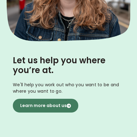
Let us help you where
you’re at.
We'll help you work out who you want to be and
where you want to go.
Learn more about us