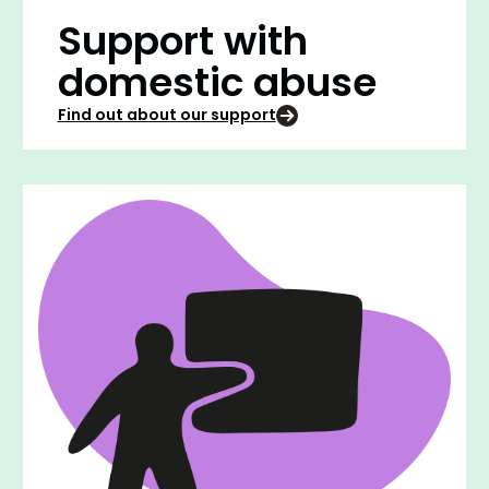
Support with
domestic abuse
Find out about our support