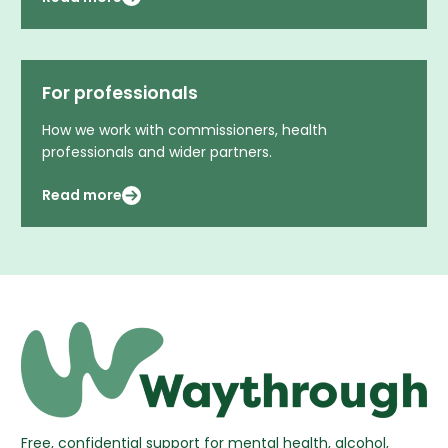
For professionals
How we work with commissioners, health
professionals and wider partners.
Read more
Free, confidential support for mental health, alcohol,