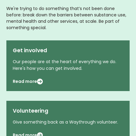
We're trying to do something that’s not been done
before: break down the barriers between substance use,
mental health and other services, at scale. Be part of
something special.
Get involved
Our people are at the heart of everything we do.
Here's how you can get involved.
Read more
Volunteering
Give something back as a Waythrough volunteer.
Read more