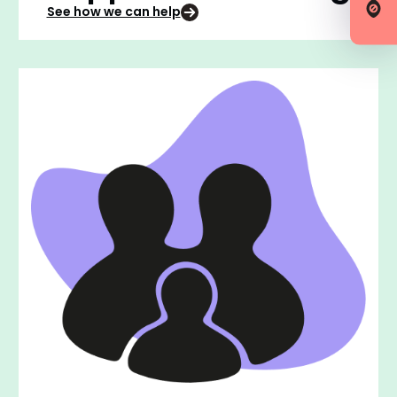
See how we can help