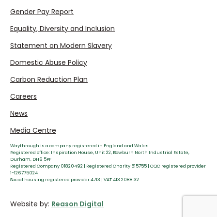
Gender Pay Report
Equality, Diversity and Inclusion
Statement on Modern Slavery
Domestic Abuse Policy
Carbon Reduction Plan
Careers
News
Media Centre
Waythrough is a company registered in England and Wales.
Registered office: Inspiration House, Unit 22, Bowburn North Industrial Estate,
Durham, DH6 5PF
Registered Company 01820492 | Registered Charity 515755 | CQC registered provider
1-126775024
Social housing registered provider 4713 | VAT 413 2088 32
Website by:
Reason Digital