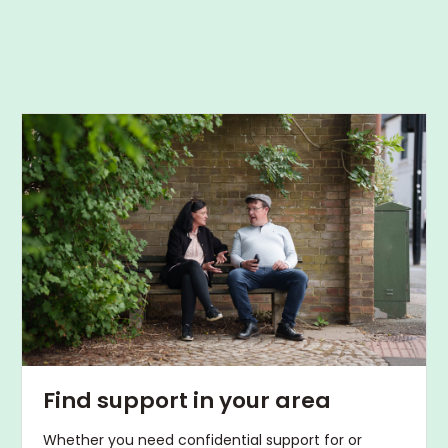
Find support in your area
Whether you need confidential support for or