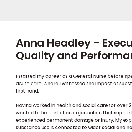
Anna Headley - Executi
Quality and Performa
I started my career as a General Nurse before spe
acute care, where I witnessed the impact of subst
first hand.
Having worked in health and social care for over 25
wanted to be part of an organisation that suppor
experienced permanent damage or injury. My ex
substance use is connected to wider social and hea