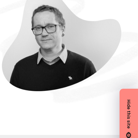
Hide this site