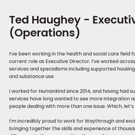
Ted Haughey - Executiv
(Operations)
I’ve been working in the health and social care field 
current role as Executive Director. I’ve worked across
services and specialisms including supported housin
and substance use.
I worked for Humankind since 2014, and having had s
services have long wanted to see more integration 
people dealing with more than one issue. Which, let’s f
I’m incredibly proud to work for Waythrough and exc
bringing together the skills and experience of thous