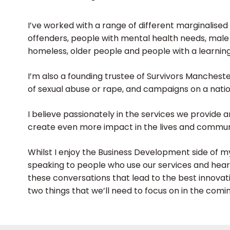
I’ve worked with a range of different marginalised
offenders, people with mental health needs, male
homeless, older people and people with a learning 
I’m also a founding trustee of Survivors Mancheste
of sexual abuse or rape, and campaigns on a natio
I believe passionately in the services we provide 
create even more impact in the lives and communi
Whilst I enjoy the Business Development side of my
speaking to people who use our services and hearing
these conversations that lead to the best innovat
two things that we’ll need to focus on in the com