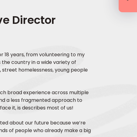
e Director
for 18 years, from volunteering to my
 the country in a wide variety of
g, street homelessness, young people
uch broad experience across multiple
and a less fragmented approach to
ace it, is describes most of us!
ited about our future because we’re
ands of people who already make a big