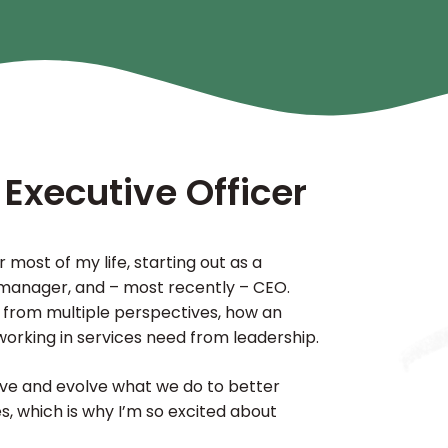
 Executive Officer
 most of my life, starting out as a
, manager, and – most recently – CEO.
 from multiple perspectives, how an
working in services need from leadership.
ove and evolve what we do to better
, which is why I’m so excited about