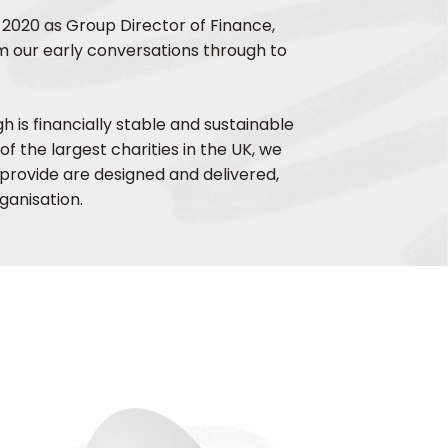
 2020 as Group Director of Finance,
 our early conversations through to
 is financially stable and sustainable
of the largest charities in the UK, we
provide are designed and delivered,
ganisation.