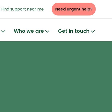
Find support near me
Need urgent help?
Who we are
Get in touch