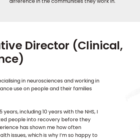
difference in the communities they work in.
ve Director (Clinical,
nce)
cialising in neurosciences and working in
ance use on people and their families
 years, including 10 years with the NHS, I
ted people into recovery before they
perience has shown me how often
lth issues, which is why I’m so happy to