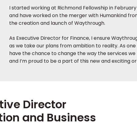
I started working at Richmond Fellowship in February
and have worked on the merger with Humankind from
the creation and launch of Waythrough.
As Executive Director for Finance, I ensure Waythrough
as we take our plans from ambition to reality. As one 
have the chance to change the way the services we 
and I’m proud to be a part of this new and exciting or
tive Director
tion and Business