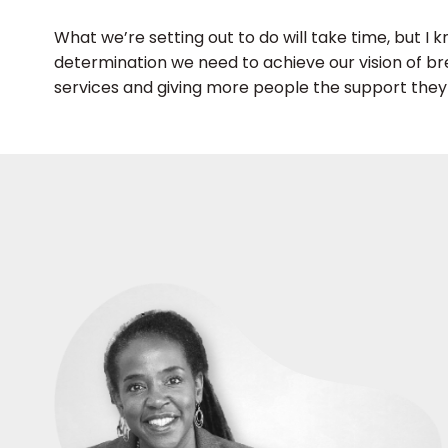
What we’re setting out to do will take time, but I
determination we need to achieve our vision of b
services and giving more people the support the