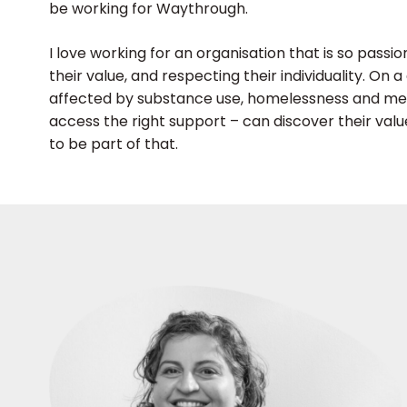
be working for Waythrough.
I love working for an organisation that is so pass
their value, and respecting their individuality. On
affected by substance use, homelessness and ment
access the right support – can discover their val
to be part of that.