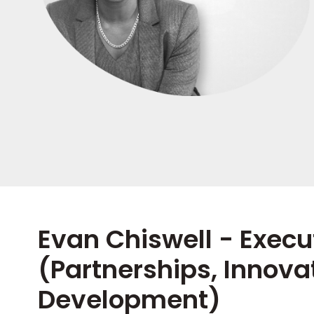
Evan Chiswell - Execu
(Partnerships, Innova
Development)