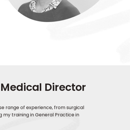
 Medical Director
erse range of experience, from surgical
g my training in General Practice in