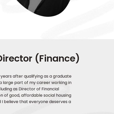
Director (Finance)
 years after qualifying as a graduate
 a large part of my career working in
luding as Director of Financial
 of good, affordable social housing
d I believe that everyone deserves a