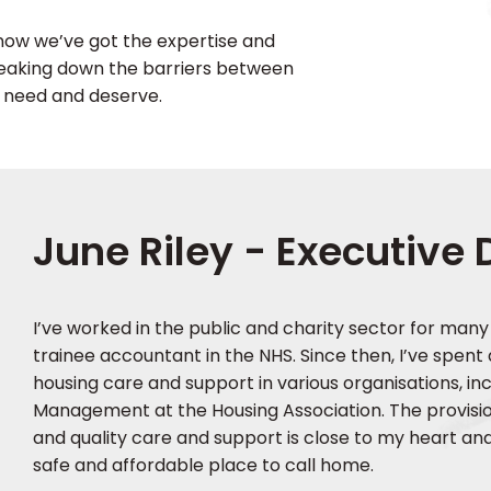
 know we’ve got the expertise and
reaking down the barriers between
y need and deserve.
June Riley - Executive 
I’ve worked in the public and charity sector for many
trainee accountant in the NHS. Since then, I’ve spent
housing care and support in various organisations, inc
Management at the Housing Association. The provision
and quality care and support is close to my heart an
safe and affordable place to call home.