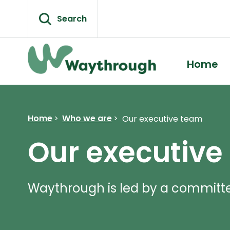
Skip
to
Search
content
Home
Home
>
Who we are
>
Our executive team
Our executive
Waythrough is led by a committ