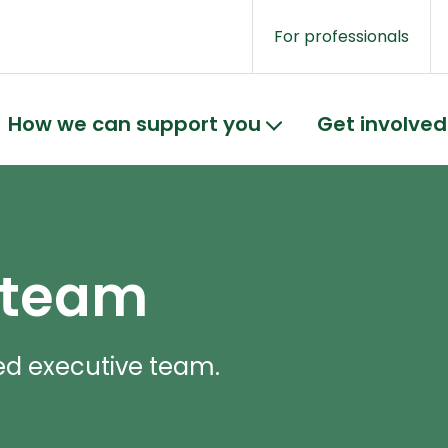
For professionals
How we can support you
Get involved
 team
ed executive team.