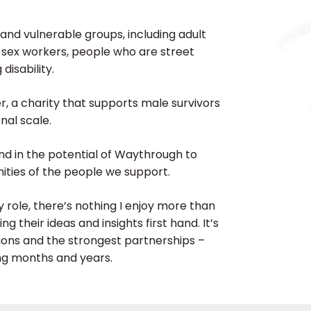
 and vulnerable groups, including adult
 sex workers, people who are street
disability.
r, a charity that supports male survivors
nal scale.
and in the potential of Waythrough to
ties of the people we support.
 role, there’s nothing I enjoy more than
 their ideas and insights first hand. It’s
ions and the strongest partnerships –
ing months and years.