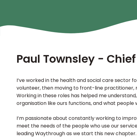
Paul Townsley - Chief
I’ve worked in the health and social care sector for
volunteer, then moving to front-line practitioner
Working in these roles has helped me understand,
organisation like ours functions, and what people 
I’m passionate about constantly working to impr
meet the needs of the people who use our services
leading Waythrough as we start this new chapter.