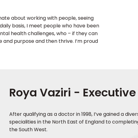
ionate about working with people, seeing
 a daily basis, I meet people who have been
al health challenges, who – if they can
ue and purpose and then thrive. I’m proud
Roya Vaziri - Executive
After qualifying as a doctor in 1998, I’ve gained a div
specialities in the North East of England to completin
the South West.