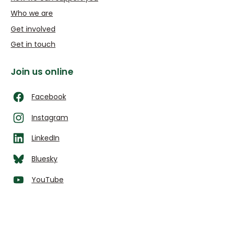
Who we are
Get involved
Get in touch
Join us online
Facebook
Instagram
LinkedIn
Bluesky
YouTube