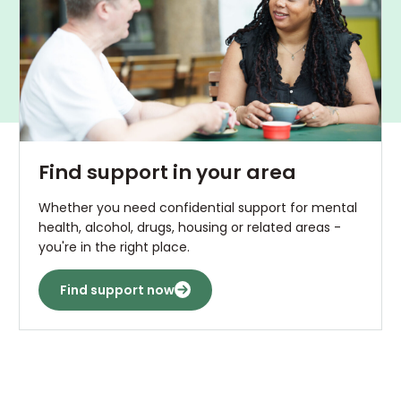
Find support in your area
Whether you need confidential support for mental
health, alcohol, drugs, housing or related areas -
you're in the right place.
Find support now