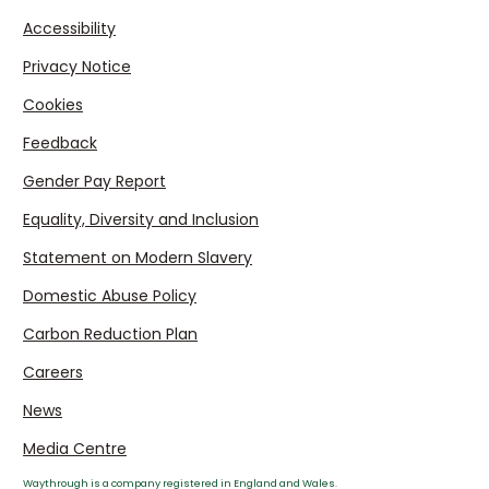
Accessibility
Privacy Notice
Cookies
Feedback
Gender Pay Report
Equality, Diversity and Inclusion
Statement on Modern Slavery
Domestic Abuse Policy
Carbon Reduction Plan
Careers
News
Media Centre
Waythrough is a company registered in England and Wales.