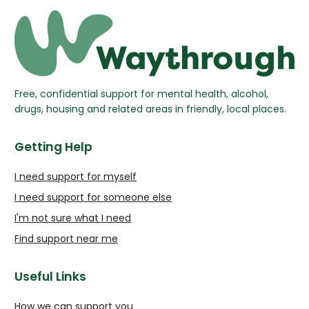
Free, confidential support for mental health, alcohol,
drugs, housing and related areas in friendly, local places.
Getting Help
I need support for myself
I need support for someone else
I'm not sure what I need
Find support near me
Useful Links
How we can support you