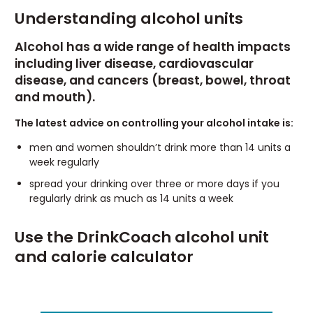
Understanding alcohol units
Alcohol has a wide range of health impacts
including liver disease, cardiovascular
disease, and cancers (breast, bowel, throat
and mouth).
The latest advice on controlling your alcohol intake is:
men and women shouldn’t drink more than 14 units a
week regularly
spread your drinking over three or more days if you
regularly drink as much as 14 units a week
Use the DrinkCoach alcohol unit
and calorie calculator