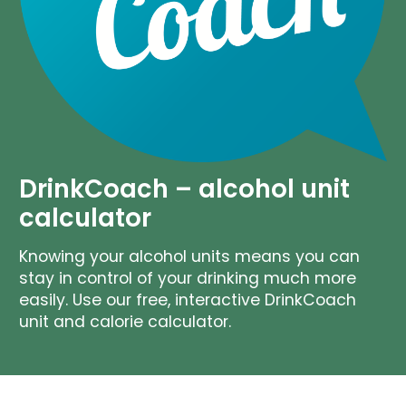
DrinkCoach – alcohol unit
calculator
Knowing your alcohol units means you can
stay in control of your drinking much more
easily. Use our free, interactive DrinkCoach
unit and calorie calculator.