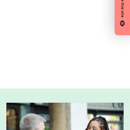
Hide this site