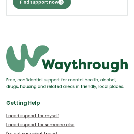
Find support now
Free, confidential support for mental health, alcohol,
drugs, housing and related areas in friendly, local places.
Getting Help
I need support for myself
I need support for someone else
I'm not sure what I need