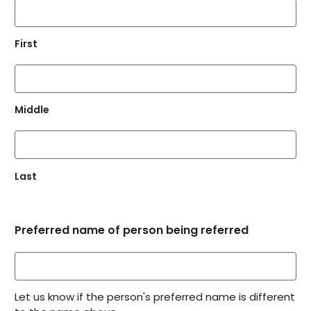
First
Middle
Last
Preferred name of person being referred
Let us know if the person's preferred name is different