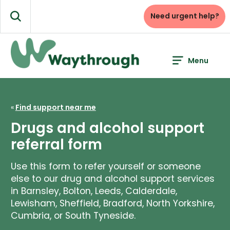
Skip
to
Need urgent help?
Search
content
Menu
«
Find support near me
Drugs and alcohol support
referral form
Use this form to refer yourself or someone
else to our drug and alcohol support services
in Barnsley, Bolton, Leeds, Calderdale,
Lewisham, Sheffield, Bradford, North Yorkshire,
Cumbria, or South Tyneside.