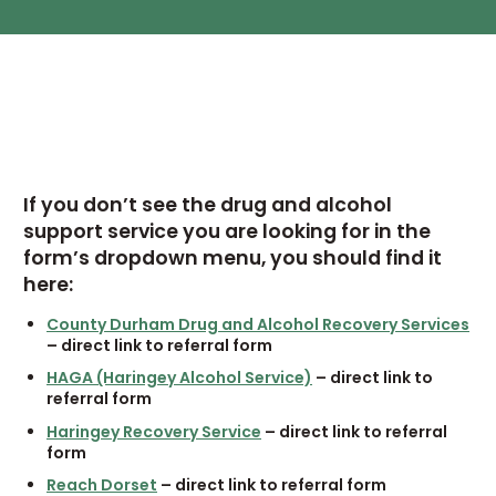
If you don’t see the drug and alcohol
support service you are looking for in the
form’s dropdown menu, you should find it
here:
County Durham Drug and Alcohol Recovery Services
– direct link to referral form
HAGA (Haringey Alcohol Service)
– direct link to
referral form
Haringey Recovery Service
– direct link to referral
form
Reach Dorset
– direct link to referral form