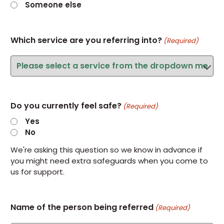
Someone else
Which service are you referring into?
(Required)
Do you currently feel safe?
(Required)
Yes
No
We're asking this question so we know in advance if
you might need extra safeguards when you come to
us for support.
Name of the person being referred
(Required)