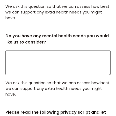
We ask this question so that we can assess how best
we can support any extra health needs you might
have.
Do you have any mental health needs you would
like us to consider?
We ask this question so that we can assess how best
we can support any extra health needs you might
have.
Please read the following privacy script and let