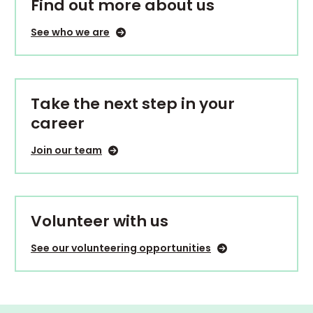
Find out more about us
See who we are
Take the next step in your
career
Join our team
Volunteer with us
See our volunteering opportunities