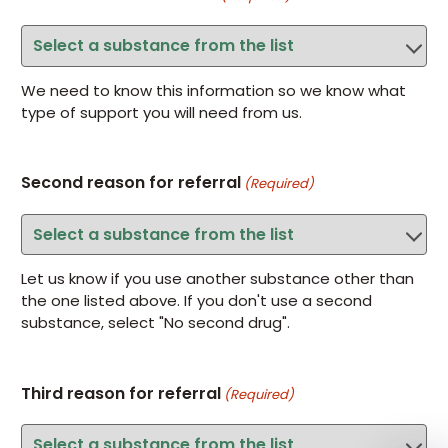
We need to know this information so we know what
type of support you will need from us.
Second reason for referral
(Required)
Let us know if you use another substance other than
the one listed above. If you don't use a second
substance, select "No second drug".
Third reason for referral
(Required)