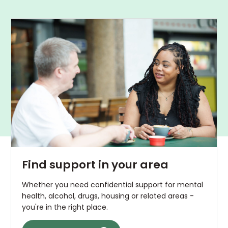
Find support in your area
Whether you need confidential support for mental
health, alcohol, drugs, housing or related areas -
you're in the right place.