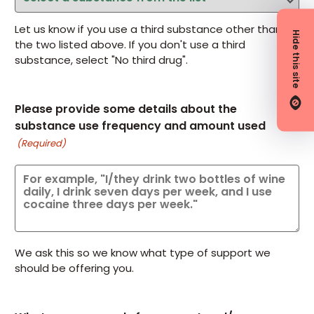
Let us know if you use a third substance other than
Hide this site
the two listed above. If you don't use a third
substance, select "No third drug".
Please provide some details about the
substance use frequency and amount used
(Required)
We ask this so we know what type of support we
should be offering you.