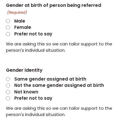
Gender at birth of person being referred
(Required)
Male
Female
Prefer not to say
We are asking this so we can tailor support to the
person's individual situation.
Gender identity
Same gender assigned at birth
Not the same gender assigned at birth
Not known
Prefer not to say
We are asking this so we can tailor support to the
person's individual situation.