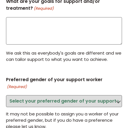
What are your goals for support and/or
treatment?
(Required)
We ask this as everybody's goals are different and we
can tailor support to what you want to achieve.
Preferred gender of your support worker
(Required)
It may not be possible to assign you a worker of your
preferred gender, but if you do have a preference
please let us know.