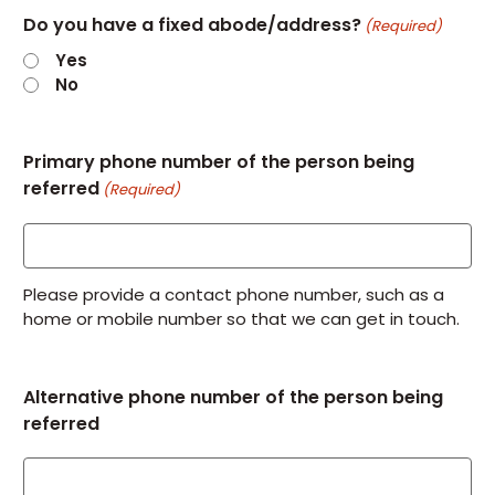
Do you have a fixed abode/address?
(Required)
Yes
No
Primary phone number of the person being
referred
(Required)
Please provide a contact phone number, such as a
home or mobile number so that we can get in touch.
Alternative phone number of the person being
referred