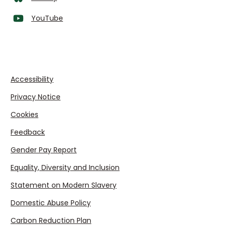
YouTube
Accessibility
Privacy Notice
Cookies
Feedback
Gender Pay Report
Equality, Diversity and Inclusion
Statement on Modern Slavery
Domestic Abuse Policy
Carbon Reduction Plan