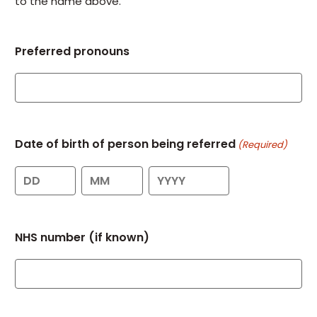
to the name above.
Preferred pronouns
Date of birth of person being referred
(Required)
Day
Month
Year
NHS number (if known)