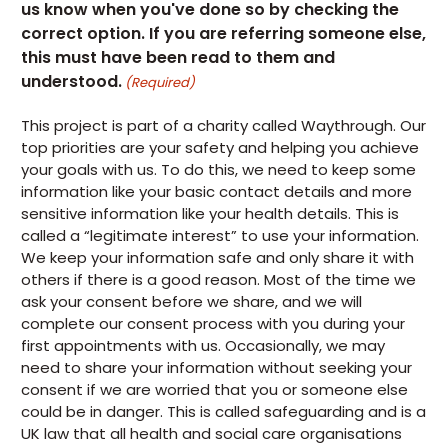
us know when you've done so by checking the
correct option. If you are referring someone else,
this must have been read to them and
understood.
(Required)
This project is part of a charity called Waythrough. Our
top priorities are your safety and helping you achieve
your goals with us. To do this, we need to keep some
information like your basic contact details and more
sensitive information like your health details. This is
called a “legitimate interest” to use your information.
We keep your information safe and only share it with
others if there is a good reason. Most of the time we
ask your consent before we share, and we will
complete our consent process with you during your
first appointments with us. Occasionally, we may
need to share your information without seeking your
consent if we are worried that you or someone else
could be in danger. This is called safeguarding and is a
UK law that all health and social care organisations