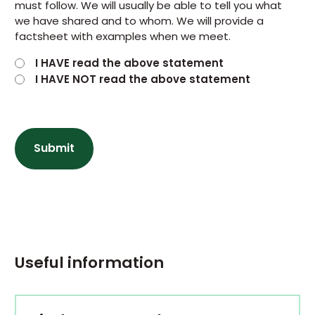
must follow. We will usually be able to tell you what
we have shared and to whom. We will provide a
factsheet with examples when we meet.
I HAVE read the above statement
I HAVE NOT read the above statement
Useful information