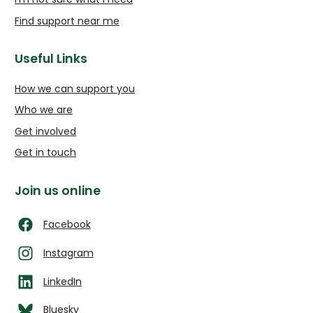
Find support near me
Useful Links
How we can support you
Who we are
Get involved
Get in touch
Join us online
Facebook
Instagram
LinkedIn
Bluesky