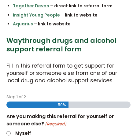
Together Devon
– direct link to referral form
Insight Young People
– link to website
Aquarius
– link to website
Waythrough drugs and alcohol
support referral form
Fill in this referral form to get support for
yourself or someone else from one of our
local drug and alcohol support services.
Step
1
of
2
50%
Are you making this referral for yourself or
someone else?
(Required)
Myself