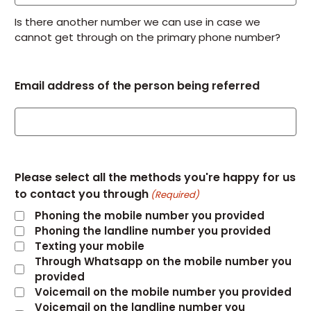
Is there another number we can use in case we
cannot get through on the primary phone number?
Email address of the person being referred
Please select all the methods you're happy for us
to contact you through
(Required)
Phoning the mobile number you provided
Phoning the landline number you provided
Texting your mobile
Through Whatsapp on the mobile number you
provided
Voicemail on the mobile number you provided
Voicemail on the landline number you