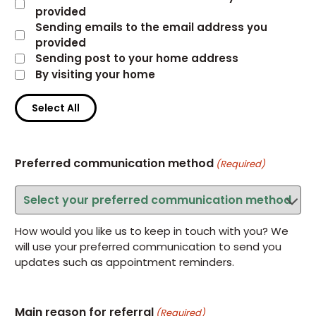
provided
Sending emails to the email address you
provided
Sending post to your home address
By visiting your home
Select All
Preferred communication method
(Required)
How would you like us to keep in touch with you? We
will use your preferred communication to send you
updates such as appointment reminders.
Main reason for referral
(Required)