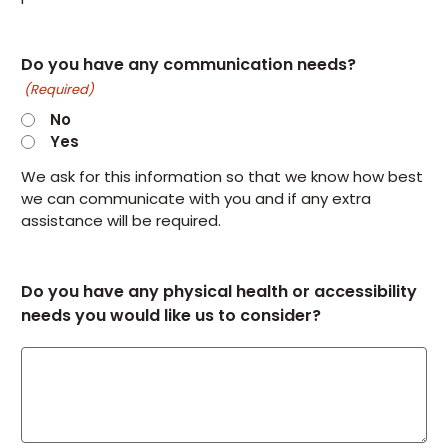
Do you have any communication needs?
(Required)
No
Yes
We ask for this information so that we know how best
we can communicate with you and if any extra
assistance will be required.
Do you have any physical health or accessibility
needs you would like us to consider?